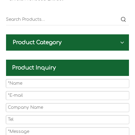
Product Category
Product Inquiry