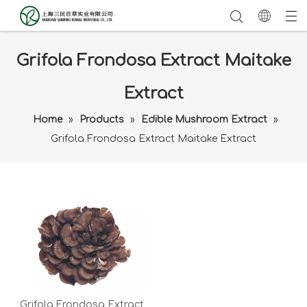
Grifola Frondosa Extract Maitake
Extract
Home
»
Products
»
Edible Mushroom Extract
»
Grifola Frondosa Extract Maitake Extract
Grifola Frondosa Extract