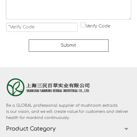
Submit
Be a GLOBAL professional supplier of mushroom extracts
is our vision, and we will create value for customers and deliver
health for mankind continuously.
Product Category