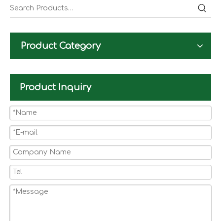
Product Category
Product Inquiry