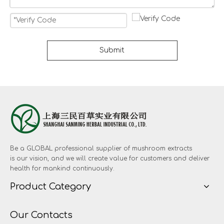
Submit
Be a GLOBAL professional supplier of mushroom extracts
is our vision, and we will create value for customers and deliver
health for mankind continuously.
Product Category
Our Contacts