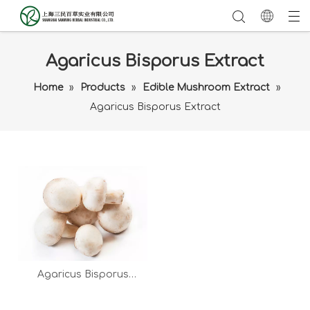
Agaricus Bisporus Extract
Home
»
Products
»
Edible Mushroom Extract
»
Agaricus Bisporus Extract
Agaricus Bisporus
Extract