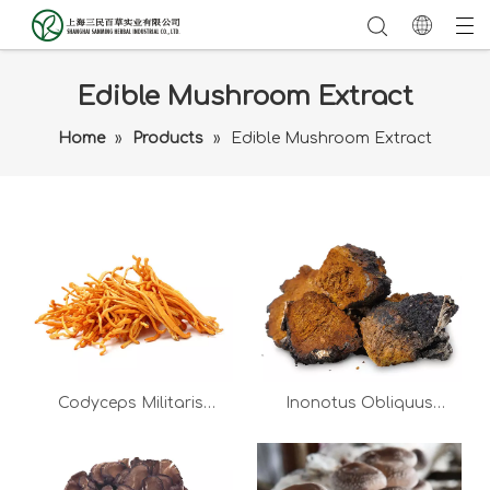
Edible Mushroom Extract
Home
»
Products
»
Edible Mushroom Extract
Codyceps Militaris
Inonotus Obliquus
Extract
Extract