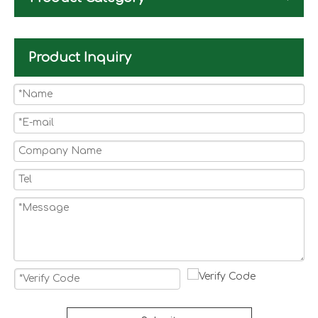
Product Inquiry