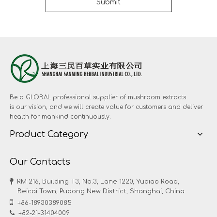
Submit
Be a GLOBAL professional supplier of mushroom extracts
is our vision, and we will create value for customers and deliver
health for mankind continuously.
Product Category
Our Contacts

RM 216, Building T3, No.3, Lane 1220, Yuqiao Road,
Beicai Town, Pudong New District, Shanghai, China

+86-18930389085

+82-21-31404009