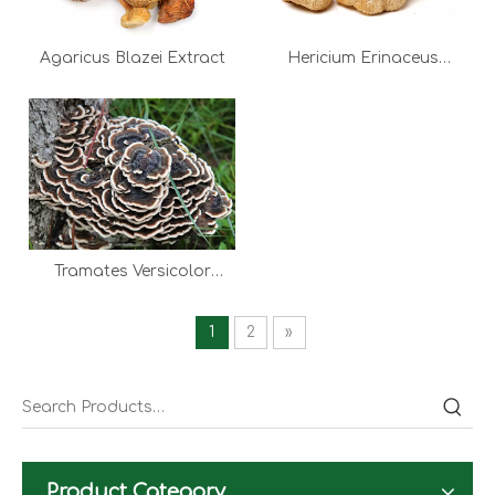
Agaricus Blazei Extract
Hericium Erinaceus
Extract
Tramates Versicolor
Extract
1
2
»
Product Category