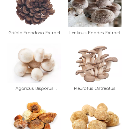
Grifola Frondosa Extract
Lentinus Edodes Extract
Agaricus Bisporus
Pleurotus Ostreatus
Extract
Extract